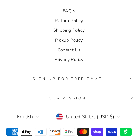
FAQ's
Return Policy
Shipping Policy
Pickup Policy
Contact Us
Privacy Policy
SIGN UP FOR FREE GAME
OUR MISSION
CURRENCY
LANGUAGE
United States (USD $)
English