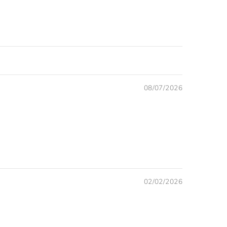
08/07/2026
02/02/2026