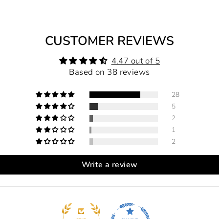
CUSTOMER REVIEWS
4.47 out of 5
Based on 38 reviews
28
5
2
1
2
Write a review