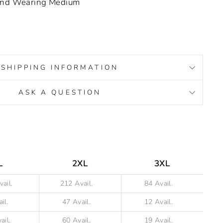
 and Wearing Medium
SHIPPING INFORMATION
ASK A QUESTION
s/image-element line 93): invalid url input
L
2XL
3XL