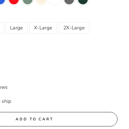
Large
X-Large
2X-Large
iews
o ship
ADD TO CART