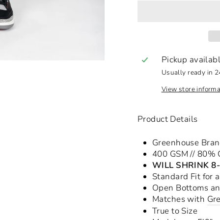
Pickup availab
Usually ready in 2
View store informa
Product Details
Greenhouse Bra
400 GSM // 80% C
WILL SHRINK 8
Standard Fit for 
Open Bottoms a
Matches with
Gr
True to Size