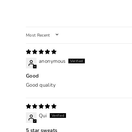
SORT BY
anonymous
Good
Good quality
Qui
5 star sweats