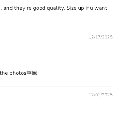
 and they’re good quality. Size up if u want
12/17/2025
e the photos🫶🏽
12/01/2025