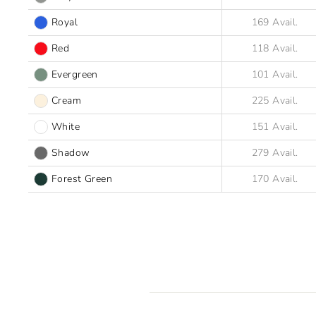
Royal
Red
Evergreen
Cream
White
Shadow
Forest Green