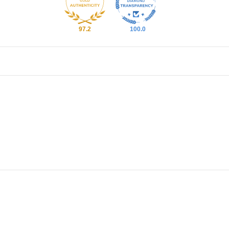
97.2
100.0