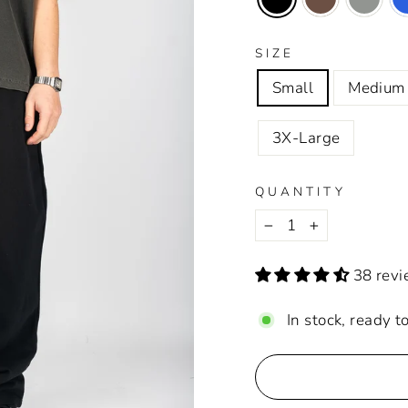
SIZE
Small
Medium
3X-Large
QUANTITY
−
+
38 rev
In stock, ready t