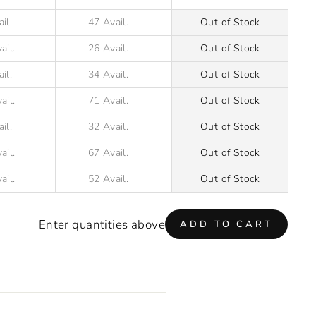
Out of Stock
Out of Stock
Out of Stock
Out of Stock
Out of Stock
Out of Stock
Out of Stock
Enter quantities above
ADD TO CART