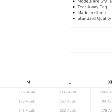
Models are 5'9"
Tear Away Tag
Made in China
Standard Quality
Liquid error (snippet
M
L
X