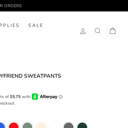
UR ORDERS
PPLIES
SALE
LOG IN
SEARCH
CA
YFRIEND SWEATPANTS
heckout.