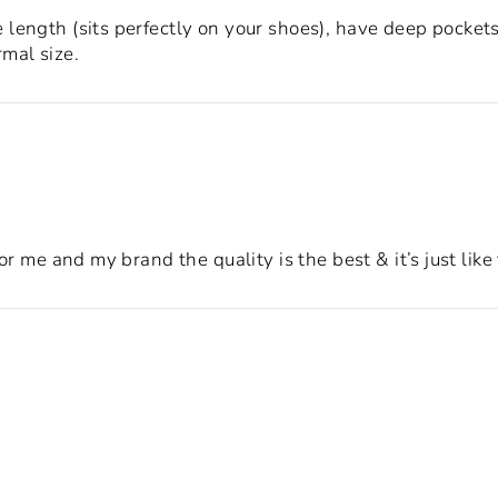
length (sits perfectly on your shoes), have deep pockets,
mal size.
for me and my brand the quality is the best & it’s just lik