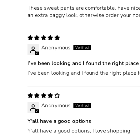
These sweat pants are comfortable, have nice 
an extra baggy look, otherwise order your nor
Anonymous
I’ve been looking and I found the right place
I’ve been looking and I found the right place 
Anonymous
Y'all have a good options
Y'all have a good options, I love shopping