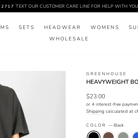
TEXT OUR CUSTOMER CARE LINE FOR HELP WITH YO
-2717
Pause
slideshow
OMS
SETS
HEADWEAR
WOMENS
SU
WHOLESALE
GREENHOUSE
HEAVYWEIGHT BO
Regular
$23.00
price
Shipping
calculated at c
COLOR
—
Black