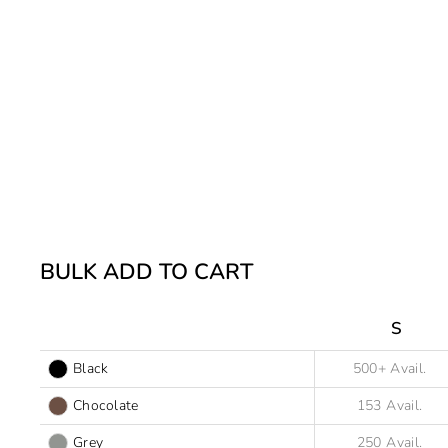
BULK ADD TO CART
S
Black
Chocolate
Grey