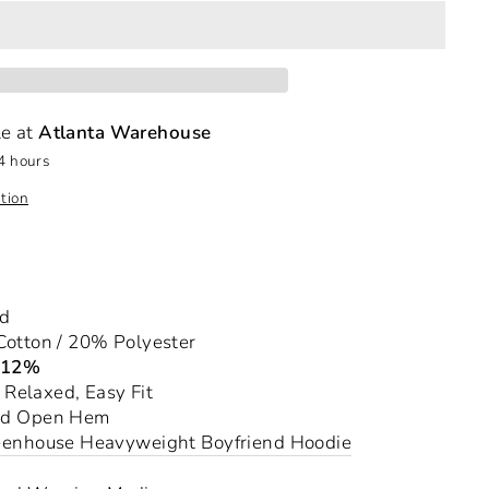
le at
Atlanta Warehouse
4 hours
tion
nd
otton / 20% Polyester
-12%
a Relaxed, Easy Fit
nd Open Hem
eenhouse Heavyweight Boyfriend Hoodie