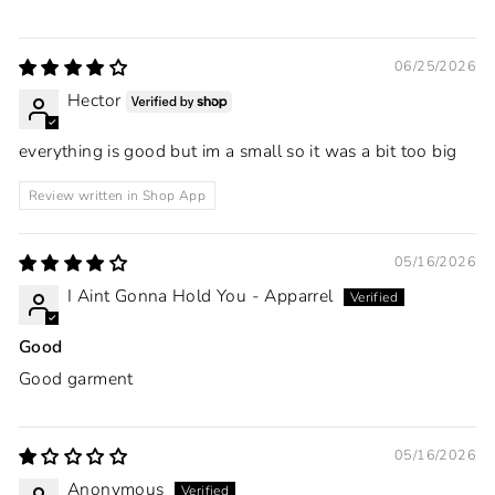
06/25/2026
Hector
everything is good but im a small so it was a bit too big
Review written in Shop App
05/16/2026
I Aint Gonna Hold You - Apparrel
Good
Good garment
05/16/2026
Anonymous