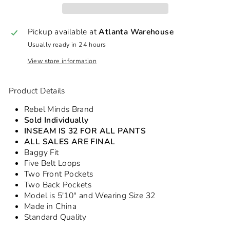
Pickup available at
Atlanta Warehouse
Usually ready in 24 hours
View store information
Product Details
Rebel Minds Brand
Sold Individually
INSEAM IS 32 FOR ALL PANTS
ALL SALES ARE FINAL
Baggy Fit
Five Belt Loops
Two Front Pockets
Two Back Pockets
Model is 5'10" and Wearing Size 32
Made in China
Standard Quality