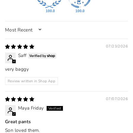
100.0
100.0
SORT BY
07/23/2026
Saff
very baggy
Review written in Shop App
07/07/2026
Maya Friday
Great pants
Son loved them.