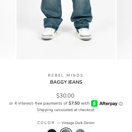
REBEL MINDS
BAGGY JEANS
Regular
$30.00
price
Shipping
calculated at checkout.
COLOR
—
Vintage Dark Denim