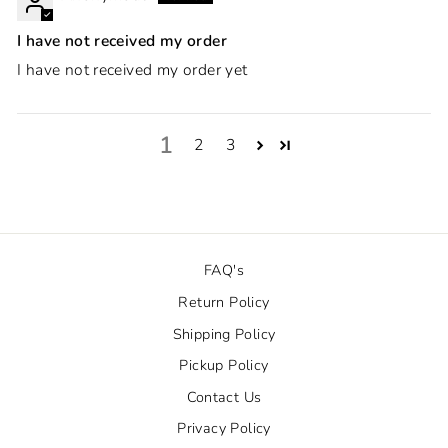
I have not received my order
I have not received my order yet
1
2
3
FAQ's
Return Policy
Shipping Policy
Pickup Policy
Contact Us
Privacy Policy