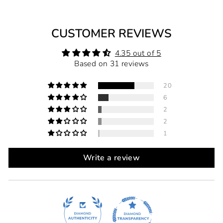
CUSTOMER REVIEWS
4.35 out of 5
Based on 31 reviews
20
6
2
2
1
Write a review