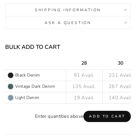
SHIPPING INFORMATION
ASK A QUESTION
Liquid error (snippets/image-element line 93): invalid url
input
BULK ADD TO CART
28
30
Black Denim
Vintage Dark Denim
Light Denim
Enter quantities above
ADD TO CART