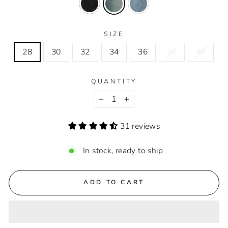
SIZE
28
30
32
34
36
38
40
QUANTITY
−
+
31 reviews
In stock, ready to ship
ADD TO CART