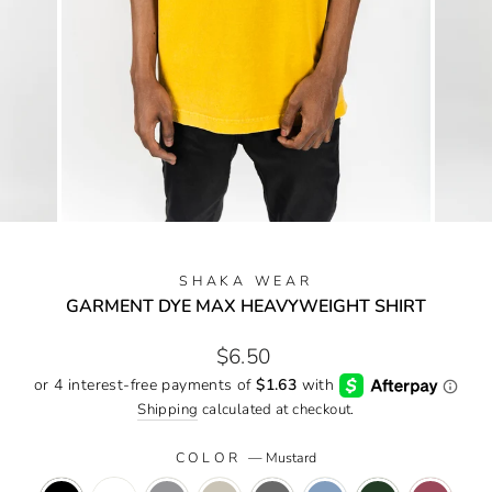
SHAKA WEAR
GARMENT DYE MAX HEAVYWEIGHT SHIRT
Regular
$6.50
price
Shipping
calculated at checkout.
COLOR
—
Mustard