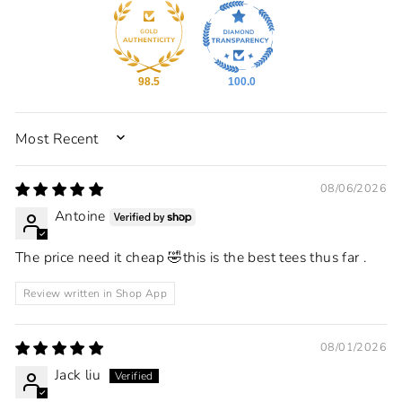
98.5
100.0
SORT BY
08/06/2026
Antoine
The price need it cheap 🤣this is the best tees thus far .
Review written in Shop App
08/01/2026
Jack liu