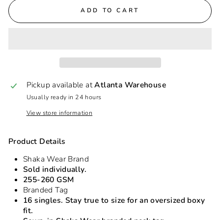
ADD TO CART
Pickup available at
Atlanta Warehouse
Usually ready in 24 hours
View store information
Product Details
Shaka Wear Brand
Sold individually.
255-260 GSM
Branded Tag
16 singles. Stay true to size for an oversized boxy
fit.