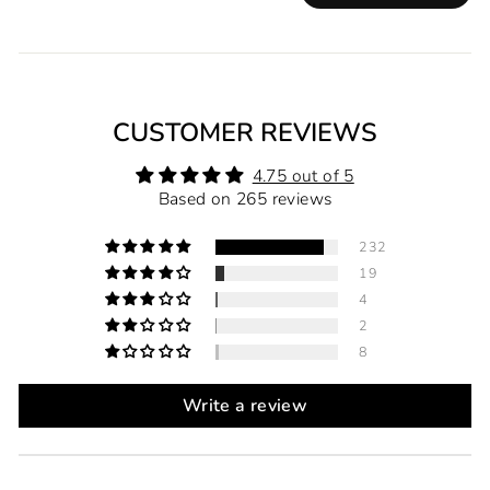
CUSTOMER REVIEWS
4.75 out of 5
Based on 265 reviews
232
19
4
2
8
Write a review