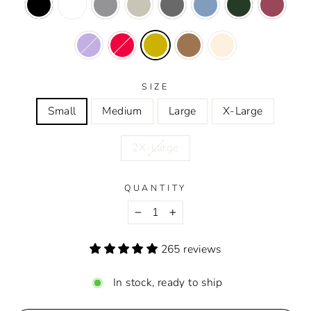
SIZE
Small
Medium
Large
X-Large
2X-Large
QUANTITY
−
+
265 reviews
In stock, ready to ship