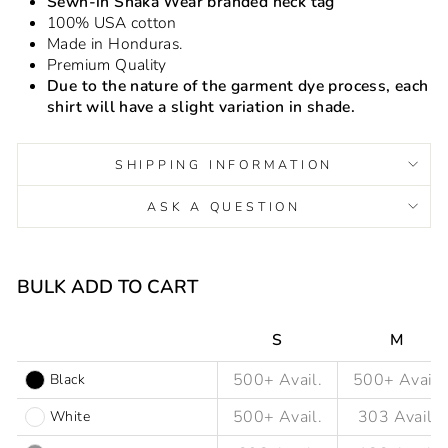
Sewn-in Shaka Wear branded neck tag
100% USA cotton
Made in Honduras.
Premium Quality
Due to the nature of the garment dye process, each
shirt will have a slight variation in shade.
SHIPPING INFORMATION
ASK A QUESTION
Liquid error (snippets/image-element line 93): invalid url
input
BULK ADD TO CART
S
M
Black
White