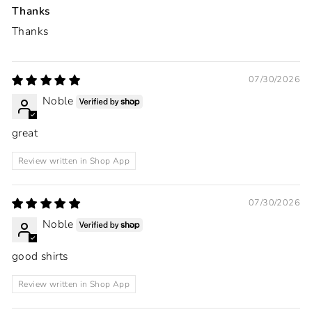
Thanks
Thanks
07/30/2026
Noble
great
Review written in Shop App
07/30/2026
Noble
good shirts
Review written in Shop App