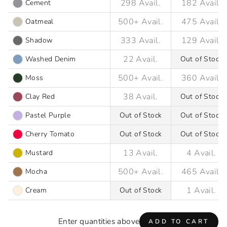
Cement
Oatmeal
Shadow
Washed Denim
Out of Stock
Moss
Clay Red
Out of Stock
Pastel Purple
Out of Stock
Out of Stock
Cherry Tomato
Out of Stock
Out of Stock
Mustard
Mocha
Cream
Out of Stock
Enter quantities above
ADD TO CART