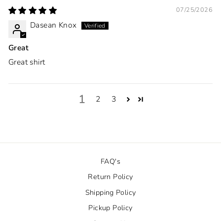
07/25/2026
Dasean Knox
Great
Great shirt
1
2
3
FAQ's
Return Policy
Shipping Policy
Pickup Policy