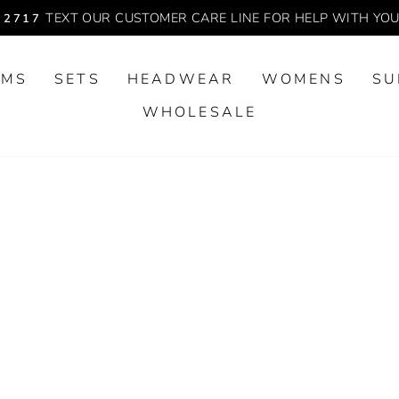
TEXT OUR CUSTOMER CARE LINE FOR HELP WITH YO
-2717
Pause
slideshow
OMS
SETS
HEADWEAR
WOMENS
SU
WHOLESALE