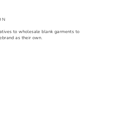
ON
tives to wholesale blank garments to
ebrand as their own.