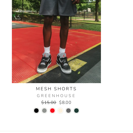
MESH SHORTS
GREENHOUSE
Regular
Sale
$15.00
$8.00
price
price