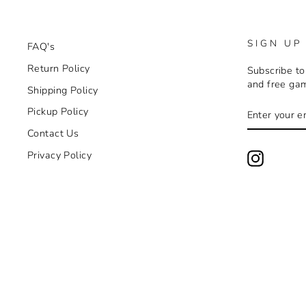
SIGN UP
FAQ's
Return Policy
Subscribe to
and free ga
Shipping Policy
ENTER
SUBSCRIB
Pickup Policy
YOUR
EMAIL
Contact Us
Privacy Policy
Instagra