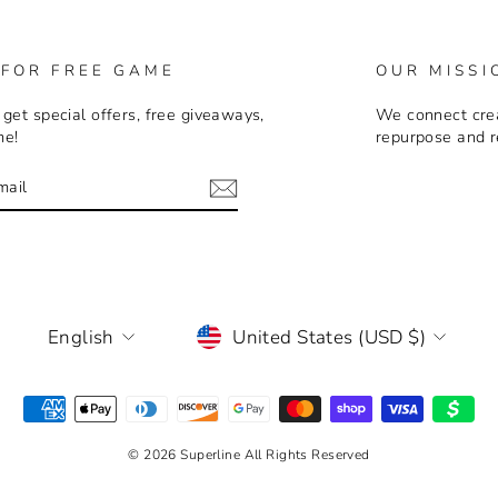
 FOR FREE GAME
OUR MISSI
 get special offers, free giveaways,
We connect crea
me!
repurpose and r
E
m
LANGUAGE
CURRENCY
English
United States (USD $)
© 2026 Superline All Rights Reserved