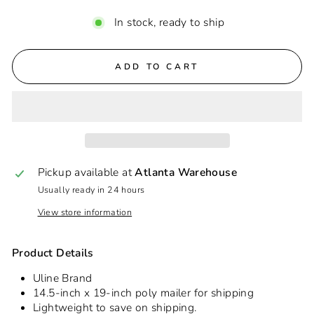
In stock, ready to ship
ADD TO CART
Pickup available at
Atlanta Warehouse
Usually ready in 24 hours
View store information
Product Details
Uline Brand
14.5-inch x 19-inch poly mailer for shipping
Lightweight to save on shipping.