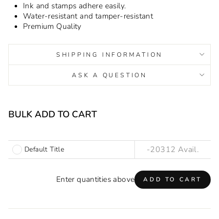
Ink and stamps adhere easily.
Water-resistant and tamper-resistant
Premium Quality
SHIPPING INFORMATION
ASK A QUESTION
Liquid error (snippets/image-element line 93): invalid url
input
BULK ADD TO CART
Default Title
Enter quantities above
ADD TO CART