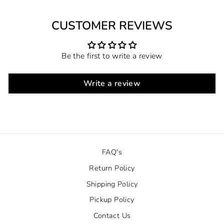
CUSTOMER REVIEWS
Be the first to write a review
Write a review
FAQ's
Return Policy
Shipping Policy
Pickup Policy
Contact Us