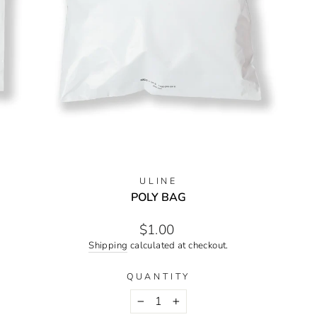
ULINE
POLY BAG
Regular
$1.00
price
Shipping
calculated at checkout.
QUANTITY
−
+