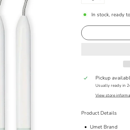
−
+
In stock, ready t
Pickup availab
Usually ready in 2
View store informa
Product Details
Umet Brand