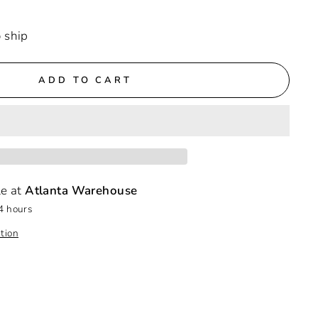
o ship
ADD TO CART
le at
Atlanta Warehouse
4 hours
tion