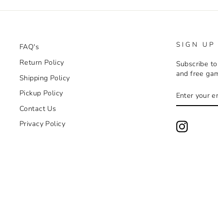
SIGN UP
FAQ's
Return Policy
Subscribe to
and free ga
Shipping Policy
ENTER
SUBSCRIB
Pickup Policy
YOUR
EMAIL
Contact Us
Privacy Policy
Instagra