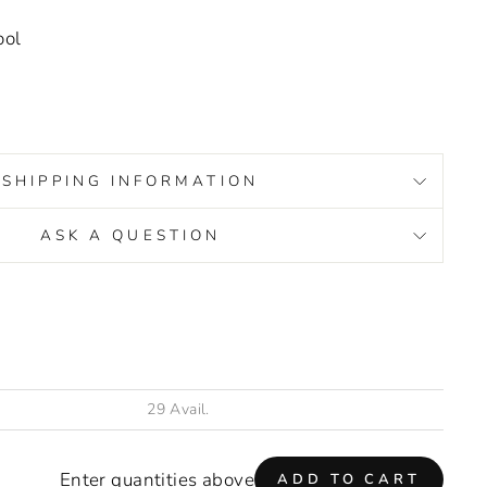
ool
SHIPPING INFORMATION
ASK A QUESTION
s/image-element line 93): invalid url input
Enter quantities above
ADD TO CART