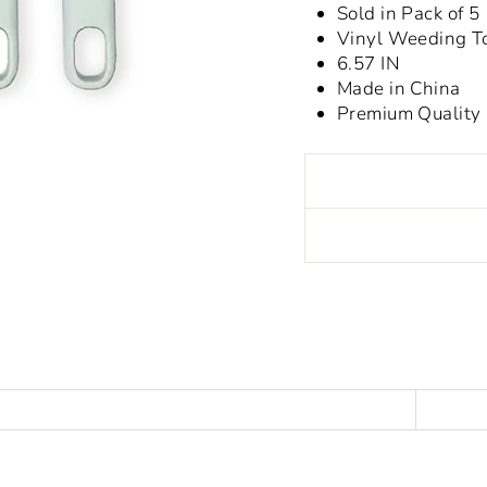
Sold in Pack of 5
Vinyl Weeding T
6.57 IN
Made in China
Premium Quality
Liquid error (snippet