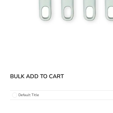
BULK ADD TO CART
Default Title