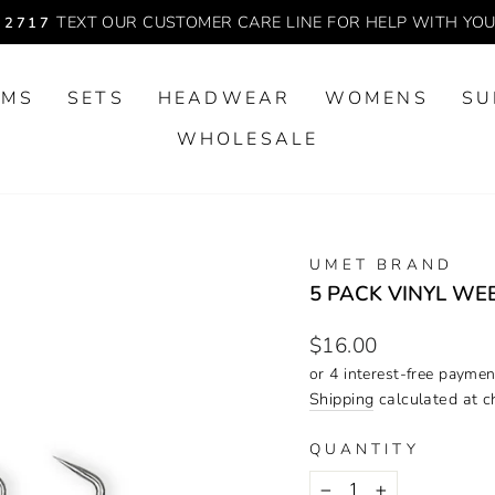
TEXT OUR CUSTOMER CARE LINE FOR HELP WITH YO
-2717
Pause
slideshow
OMS
SETS
HEADWEAR
WOMENS
SU
WHOLESALE
UMET BRAND
5 PACK VINYL WE
Regular
$16.00
price
Shipping
calculated at c
QUANTITY