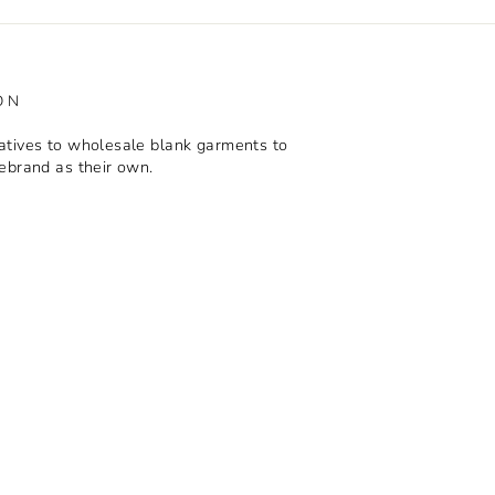
ON
tives to wholesale blank garments to
ebrand as their own.