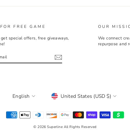
 FOR FREE GAME
OUR MISSI
 get special offers, free giveaways,
We connect crea
me!
repurpose and r
E
m
LANGUAGE
CURRENCY
English
United States (USD $)
© 2026 Superline All Rights Reserved