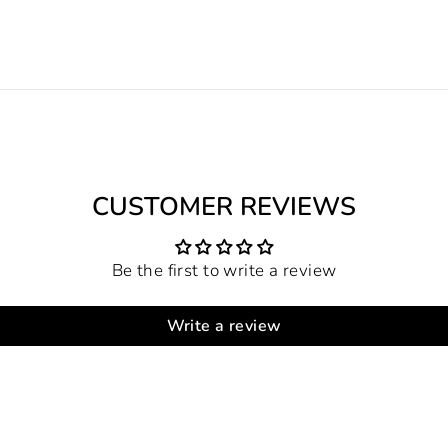
CUSTOMER REVIEWS
Be the first to write a review
Write a review