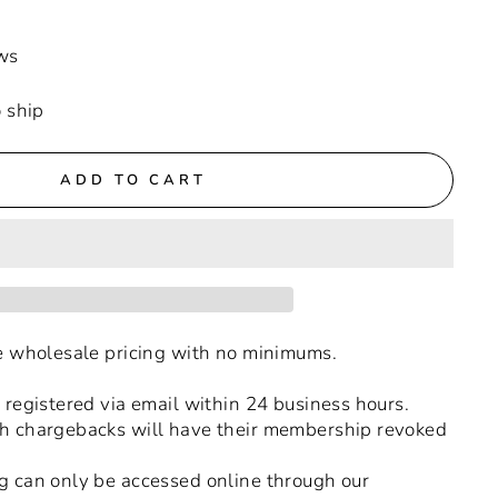
ws
o ship
ADD TO CART
ue wholesale pricing with no minimums.
 registered via email within 24 business hours.
h chargebacks will have their membership revoked
g can only be accessed online through our