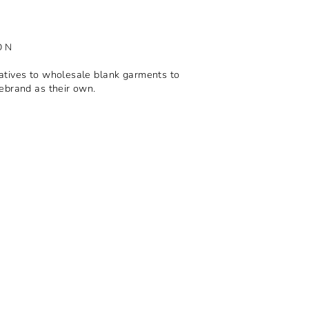
ON
tives to wholesale blank garments to
ebrand as their own.