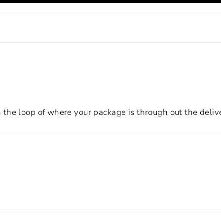
the loop of where your package is through out the deliv