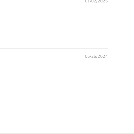
01/02/2025
06/25/2024