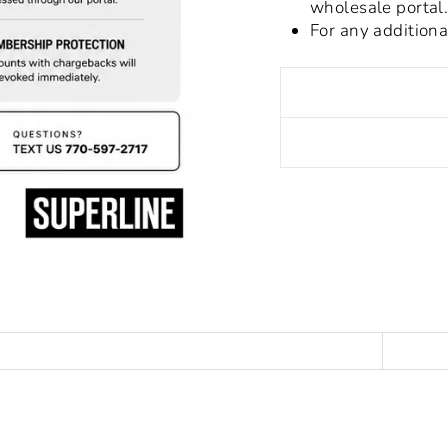
wholesale portal
For any addition
Liquid error (snippet