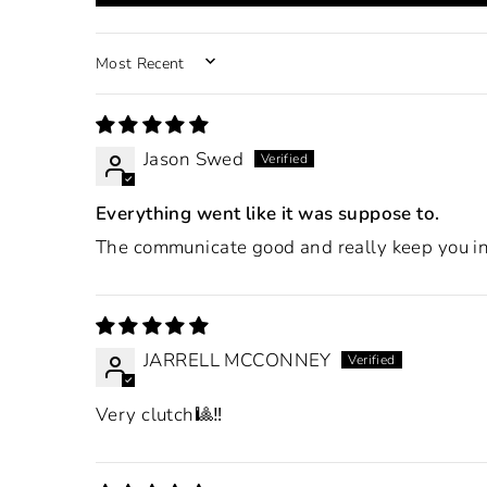
SORT BY
Jason Swed
Everything went like it was suppose to.
The communicate good and really keep you in 
JARRELL MCCONNEY
Very clutch🎱‼️