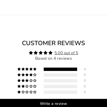
CUSTOMER REVIEWS
5.00 out of 5
Based on 4 reviews
4
0
0
0
0
Write a review