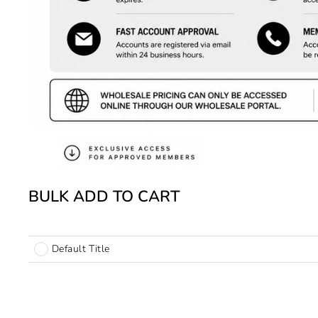
BULK ADD TO CART
Default Title