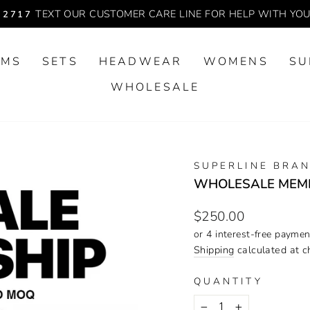
TEXT OUR CUSTOMER CARE LINE FOR HELP WITH YO
-2717
Pause
slideshow
OMS
SETS
HEADWEAR
WOMENS
SU
WHOLESALE
SUPERLINE BRA
WHOLESALE MEM
Regular
$250.00
price
Shipping
calculated at c
QUANTITY