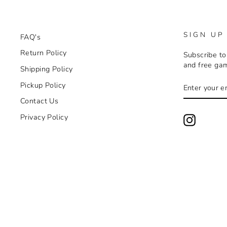
SIGN UP
FAQ's
Return Policy
Subscribe to
and free ga
Shipping Policy
ENTER
SUBSCRIB
Pickup Policy
YOUR
EMAIL
Contact Us
Privacy Policy
Instagra