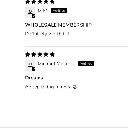
M.M.
WHOLESALE MEMBERSHIP
Definitely worth it!!
Michael Mosuela
Dreams
A step to big moves. 🤝