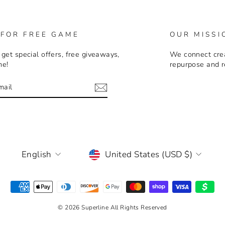
 FOR FREE GAME
OUR MISSI
 get special offers, free giveaways,
We connect crea
me!
repurpose and r
E
m
LANGUAGE
CURRENCY
English
United States (USD $)
© 2026 Superline All Rights Reserved