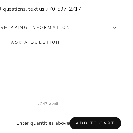
.
al questions, text us 770-597-2717
SHIPPING INFORMATION
ASK A QUESTION
s/image-element line 93): invalid url input
Enter quantities above
ADD TO CART