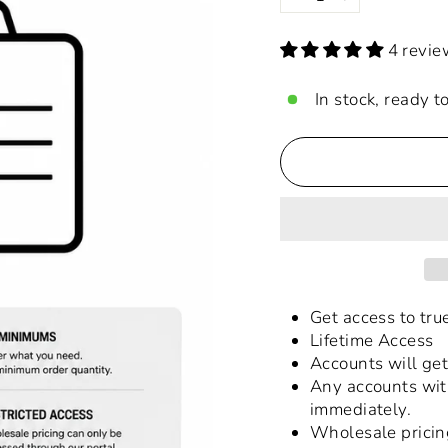
−
+
4 revie
In stock, ready t
Get access to tr
Lifetime Access
Accounts will get
Any accounts wit
immediately.
Wholesale pricin